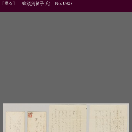
[ 戻る ]
蜂須賀笛子 宛
No. 0907