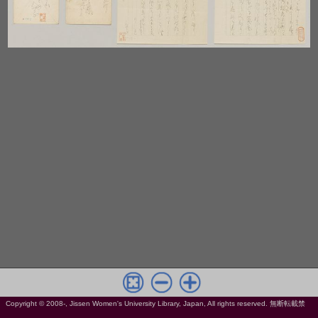
Copyright © 2008-, Jissen Women's University Library, Japan, All rights reserved. 無断転載禁