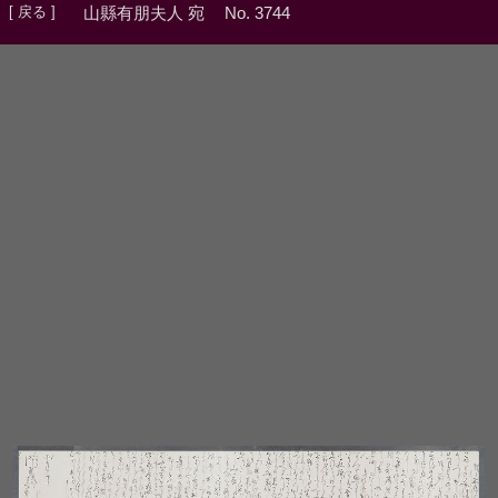
[ 戻る ]
山縣有朋夫人 宛
No. 3744