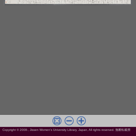
Copyright © 2008-, Jissen Women's University Library, Japan, All rights reserved. 無断転載禁